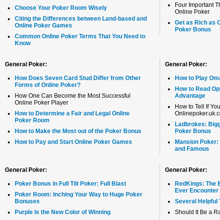
Four Important T
Choose Your Poker Room Wisely
Online Poker
Citing the Differences between Land-based and
Get as Rich as C
Online Poker Games
Poker Bonus
Common Online Poker Terms That You Need to
Know
General Poker:
General Poker:
How Does Seven Card Stud Differ from Other
How to Play Oma
Forms of Online Poker?
How to Read Op
How One Can Become the Most Successful
Advantage
Online Poker Player
How to Tell If Y
How to Determine a Fair and Legal Online
Onlinepoker.uk.
Poker Room
Ladbrokes: Bigg
How to Make the Most out of the Poker Bonus
Poker Bonus
How to Pay and Start Online Poker Games
Mansion Poker: 
and Famous
General Poker:
General Poker:
Poker Bonus in Full Tilt Poker: Full Blast
RedKings: The B
Ever Encounter
Poker Room: Inching Your Way to Huge Poker
Bonuses
Several Helpful 
Purple Is the New Color of Winning
Should It Be a 