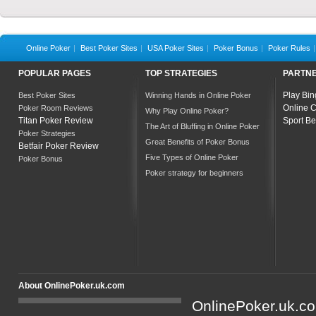
Online Poker
|
Best Poker Sites
|
USA Poker Sites
|
Poker Bonus
|
Poker Rules
POPULAR PAGES
TOP STRATEGIES
PARTN
Play Bi
Best Poker Sites
Winning Hands in Online Poker
Online 
Poker Room Reviews
Why Play Online Poker?
Titan Poker Review
Sport Be
The Art of Bluffing in Online Poker
Poker Strategies
Great Benefits of Poker Bonus
Betfair Poker Review
Five Types of Online Poker
Poker Bonus
Poker strategy for beginners
About OnlinePoker.uk.com
OnlinePoker.uk.com