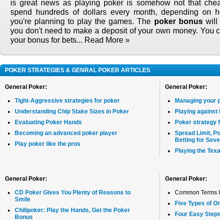
is great news as playing poker is somehow not that che
spend hundreds of dollars every month, depending on 
you're planning to play the games. The
poker bonus
will
you don't need to make a deposit of your own money. You c
your bonus for bets... Read More »
POKER STRATEGIES & GENRAL POKER ARTICLES
General Poker:
General Poker:
Tight-Aggressive strategies for poker
Managing your 
Understanding Chip Stake Sizes in Poker
Playing against
Evaluating Poker Hands
Poker strategy 
Becoming an advanced poker player
Spread Limit, Po
Betting for Sev
Play poker like the pros
Playing the Te
General Poker:
General Poker:
CD Poker Gives You Plenty of Reasons to
Common Terms Us
Smile
Five Types of O
Chilipoker: Play the Hands, Get the Poker
Four Easy Steps
Bonus