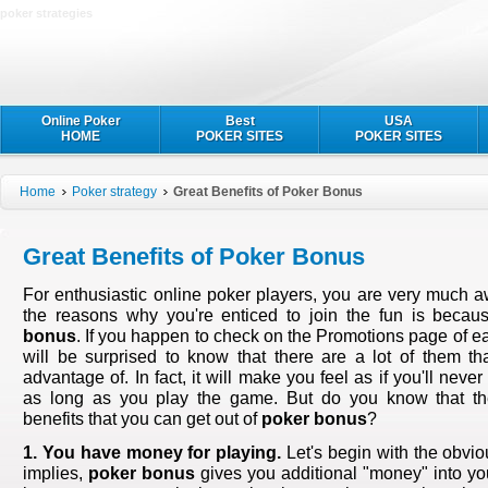
poker strategies
Online Poker
Best
USA
HOME
POKER SITES
POKER SITES
Home
Poker strategy
Great Benefits of Poker Bonus
Great Benefits of Poker Bonus
For enthusiastic online poker players, you are very much a
the reasons why you're enticed to join the fun is becau
bonus
. If you happen to check on the Promotions page of e
will be surprised to know that there are a lot of them t
advantage of. In fact, it will make you feel as if you'll never
as long as you play the game. But do you know that th
benefits that you can get out of
poker bonus
?
1. You have money for playing.
Let's begin with the obvi
implies,
poker bonus
gives you additional "money" into yo