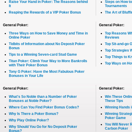
Raise Your Hand in Poker: The Reasons behind
Steps on How to
It
Tournaments
Reaping the Rewards of a VIP Poker Bonus
The Art of Bluff
General Poker:
General Poker:
Three Ways on How to Save Money and Time in
Top Reasons Wh
Online Poker
Reviews
Tidbits of Information about No Deposit Poker
Top Sit-and-go O
Bonus
Top Strategies 
Tips to a Winning Seven-card Stud Game
Top Things to 
Titan Poker: Climb Your Way to More Bankrolls
Top Ways on Ho
with Their Poker Bonus
Tony G Poker: Have the Most Fabulous Poker
Bonuses in Your Life
General Poker:
General Poker:
What's So Noble than a Number of Poker
Win These Onlin
Bonuses at Noble Poker?
These Tips
Where Can You Find Poker Bonus Codes?
Winning Hands i
Why Is There a Poker Bonus?
Winning Strateg
Poker Game
Why Play Online Poker?
You Will Never 
Why Should You Go for No Deposit Poker
Carbon Poker
Bonus?