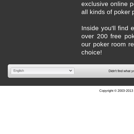
exclusive online p
all kinds of poker 
Inside you'll find
over 200 free pok
our poker room re
choice!
Didn't find what 
Copyright © 2003-2013 