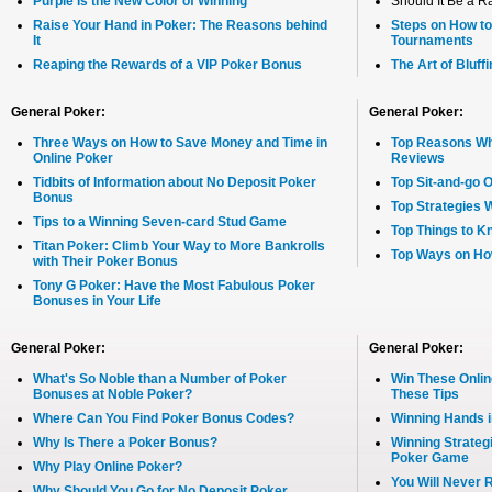
Purple Is the New Color of Winning
Should It Be a 
Raise Your Hand in Poker: The Reasons behind
Steps on How to
It
Tournaments
Reaping the Rewards of a VIP Poker Bonus
The Art of Bluff
General Poker:
General Poker:
Three Ways on How to Save Money and Time in
Top Reasons Wh
Online Poker
Reviews
Tidbits of Information about No Deposit Poker
Top Sit-and-go O
Bonus
Top Strategies 
Tips to a Winning Seven-card Stud Game
Top Things to 
Titan Poker: Climb Your Way to More Bankrolls
Top Ways on Ho
with Their Poker Bonus
Tony G Poker: Have the Most Fabulous Poker
Bonuses in Your Life
General Poker:
General Poker:
What's So Noble than a Number of Poker
Win These Onlin
Bonuses at Noble Poker?
These Tips
Where Can You Find Poker Bonus Codes?
Winning Hands i
Why Is There a Poker Bonus?
Winning Strateg
Poker Game
Why Play Online Poker?
You Will Never 
Why Should You Go for No Deposit Poker