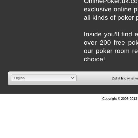
OnlinePoker.uk.com
exclusive online p
all kinds of poker 
Inside you'll find
over 200 free pok
our poker room re
choice!
Didn't find what 
Copyright © 2003-2013 