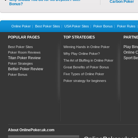
Carbon Poker
Bonus?
Online Poker
|
Best Poker Sites
|
USA Poker Sites
|
Poker Bonus
|
Poker Rules
POPULAR PAGES
TOP STRATEGIES
PARTN
Play Bi
Best Poker Sites
Winning Hands in Online Poker
Online 
Poker Room Reviews
Why Play Online Poker?
Titan Poker Review
Sport Be
The Art of Bluffing in Online Poker
Poker Strategies
Great Benefits of Poker Bonus
Betfair Poker Review
Five Types of Online Poker
Poker Bonus
Poker strategy for beginners
About OnlinePoker.uk.com