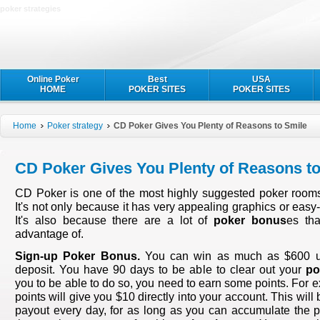
poker strategies
Online Poker
Best
USA
HOME
POKER SITES
POKER SITES
Home
Poker strategy
CD Poker Gives You Plenty of Reasons to Smile
CD Poker Gives You Plenty of Reasons t
CD Poker is one of the most highly suggested poker rooms 
It's not only because it has very appealing graphics or easy
It's also because there are a lot of
poker bonus
es th
advantage of.
Sign-up Poker Bonus.
You can win as much as $600 upo
deposit. You have 90 days to be able to clear out your
po
you to be able to do so, you need to earn some points. For
points will give you $10 directly into your account. This wi
payout every day, for as long as you can accumulate the 