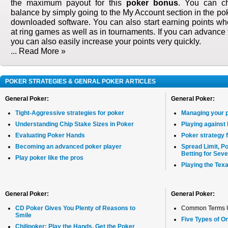
the maximum payout for this
poker bonus
. You can c
balance by simply going to the My Account section in the pok
downloaded software. You can also start earning points w
at ring games as well as in tournaments. If you can advance f
you can also easily increase your points very quickly.
... Read More »
POKER STRATEGIES & GENRAL POKER ARTICLES
General Poker:
General Poker:
Tight-Aggressive strategies for poker
Managing your 
Understanding Chip Stake Sizes in Poker
Playing against
Evaluating Poker Hands
Poker strategy 
Becoming an advanced poker player
Spread Limit, Po
Betting for Sev
Play poker like the pros
Playing the Te
General Poker:
General Poker:
CD Poker Gives You Plenty of Reasons to
Common Terms Us
Smile
Five Types of O
Chilipoker: Play the Hands, Get the Poker