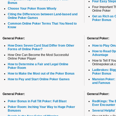
Four Easy Steps
Bonus
Four Important T
Choose Your Poker Room Wisely
Online Poker
Citing the Differences between Land-based and
Get as Rich as C
Online Poker Games
Poker Bonus
Common Online Poker Terms That You Need to
Know
General Poker:
General Poker:
How Does Seven Card Stud Differ from Other
How to Play Oma
Forms of Online Poker?
How to Read Op
How One Can Become the Most Successful
Advantage
Online Poker Player
How to Tell If Y
How to Determine a Fair and Legal Online
Onlinepoker.uk.
Poker Room
Ladbrokes: Bigg
How to Make the Most out of the Poker Bonus
Poker Bonus
How to Pay and Start Online Poker Games
Mansion Poker: 
and Famous
General Poker:
General Poker:
Poker Bonus in Full Tilt Poker: Full Blast
RedKings: The B
Ever Encounter
Poker Room: Inching Your Way to Huge Poker
Bonuses
Several Helpful 