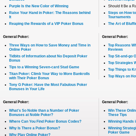
Purple Is the New Color of Winning
Should It Be a 
Raise Your Hand in Poker: The Reasons behind
Steps on How to
It
Tournaments
Reaping the Rewards of a VIP Poker Bonus
The Art of Bluff
General Poker:
General Poker:
Three Ways on How to Save Money and Time in
Top Reasons Wh
Online Poker
Reviews
Tidbits of Information about No Deposit Poker
Top Sit-and-go O
Bonus
Top Strategies 
Tips to a Winning Seven-card Stud Game
Top Things to 
Titan Poker: Climb Your Way to More Bankrolls
Top Ways on Ho
with Their Poker Bonus
Tony G Poker: Have the Most Fabulous Poker
Bonuses in Your Life
General Poker:
General Poker:
What's So Noble than a Number of Poker
Win These Onlin
Bonuses at Noble Poker?
These Tips
Where Can You Find Poker Bonus Codes?
Winning Hands i
Why Is There a Poker Bonus?
Winning Strateg
Poker Game
Why Play Online Poker?