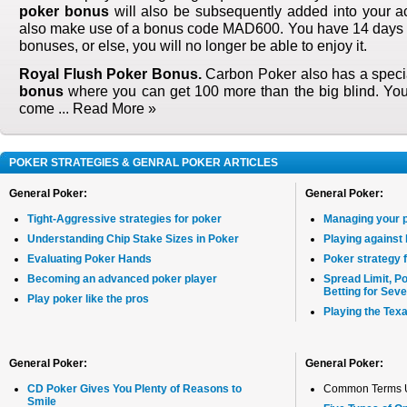
poker bonus
will also be subsequently added into your a
also make use of a bonus code MAD600. You have 14 days t
bonuses, or else, you will no longer be able to enjoy it.
Royal Flush Poker Bonus.
Carbon Poker also has a speci
bonus
where you can get 100 more than the big blind. You
come ... Read More »
POKER STRATEGIES & GENRAL POKER ARTICLES
General Poker:
General Poker:
Tight-Aggressive strategies for poker
Managing your 
Understanding Chip Stake Sizes in Poker
Playing against
Evaluating Poker Hands
Poker strategy 
Becoming an advanced poker player
Spread Limit, Po
Betting for Sev
Play poker like the pros
Playing the Te
General Poker:
General Poker:
CD Poker Gives You Plenty of Reasons to
Common Terms Us
Smile