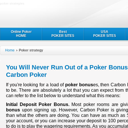
poker strategies
Online Poker
Best
USA
HOME
POKER SITES
POKER SITES
Home
Poker strategy
You Will Never Run Out of a Poker Bonus
Carbon Poker
If you're looking for a load of
poker bonus
es, then Carbon 
to be. There are absolutely a lot that you can expect from t
can refer to the list below to understand what this means:
Initial Deposit Poker Bonus.
Most poker rooms are gi
bonus
upon signing up. However, Carbon Poker is givi
than what the others are doing. You can have as much as 
your account, or you can increase your deposit to 100 perce
to do is to play the wagering requirements. As you accumulat