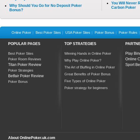
You Will Never 
Why Should You Go for No Deposit Poker
Carbon Poker
Bonus?
Online Poker
|
Best Poker Sites
|
USA Poker Sites
|
Poker Bonus
|
Poker Rules
POPULAR PAGES
TOP STRATEGIES
PARTN
Play Bi
Best Poker Sites
Winning Hands in Online Poker
Online 
Poker Room Reviews
Why Play Online Poker?
Titan Poker Review
Sport Be
The Art of Bluffing in Online Poker
Poker Strategies
Great Benefits of Poker Bonus
Betfair Poker Review
Five Types of Online Poker
Poker Bonus
Poker strategy for beginners
About OnlinePoker.uk.com