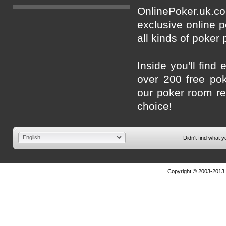
OnlinePoker.uk.com
exclusive online p
all kinds of poker 
Inside you'll find
over 200 free pok
our poker room re
choice!
Didn't find what 
Copyright © 2003-2013 