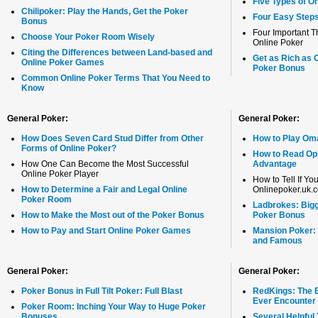
Five Types of O
Chilipoker: Play the Hands, Get the Poker
Four Easy Steps
Bonus
Four Important T
Choose Your Poker Room Wisely
Online Poker
Citing the Differences between Land-based and
Get as Rich as C
Online Poker Games
Poker Bonus
Common Online Poker Terms That You Need to
Know
General Poker:
General Poker:
How Does Seven Card Stud Differ from Other
How to Play Oma
Forms of Online Poker?
How to Read Op
How One Can Become the Most Successful
Advantage
Online Poker Player
How to Tell If Y
How to Determine a Fair and Legal Online
Onlinepoker.uk.
Poker Room
Ladbrokes: Bigg
How to Make the Most out of the Poker Bonus
Poker Bonus
How to Pay and Start Online Poker Games
Mansion Poker: 
and Famous
General Poker:
General Poker:
Poker Bonus in Full Tilt Poker: Full Blast
RedKings: The B
Ever Encounter
Poker Room: Inching Your Way to Huge Poker
Bonuses
Several Helpful 