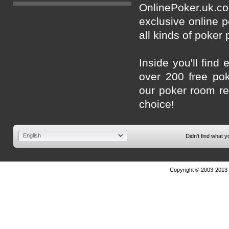
OnlinePoker.uk.com
exclusive online p
all kinds of poker 
Inside you'll find
over 200 free pok
our poker room re
choice!
Didn't find what 
Copyright © 2003-2013 