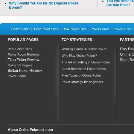
You Will Never 
Why Should You Go for No Deposit Poker
Carbon Poker
Bonus?
Online Poker
|
Best Poker Sites
|
USA Poker Sites
|
Poker Bonus
|
Poker Rules
POPULAR PAGES
TOP STRATEGIES
PARTN
Play Bi
Best Poker Sites
Winning Hands in Online Poker
Online 
Poker Room Reviews
Why Play Online Poker?
Titan Poker Review
Sport Be
The Art of Bluffing in Online Poker
Poker Strategies
Great Benefits of Poker Bonus
Betfair Poker Review
Five Types of Online Poker
Poker Bonus
Poker strategy for beginners
About OnlinePoker.uk.com