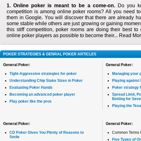
1. Online poker is meant to be a come-on.
Do you k
competition is among online poker rooms? All you need to
them in Google. You will discover that there are already h
some stable while others are just growing or gaining mome
this stiff competition, poker rooms are doing their best t
online poker players as possible to become their... Read Mo
POKER STRATEGIES & GENRAL POKER ARTICLES
General Poker:
General Poker:
Tight-Aggressive strategies for poker
Managing your 
Understanding Chip Stake Sizes in Poker
Playing against
Evaluating Poker Hands
Poker strategy 
Becoming an advanced poker player
Spread Limit, Po
Betting for Sev
Play poker like the pros
Playing the Te
General Poker:
General Poker:
CD Poker Gives You Plenty of Reasons to
Common Terms Us
Smile
Five Types of O