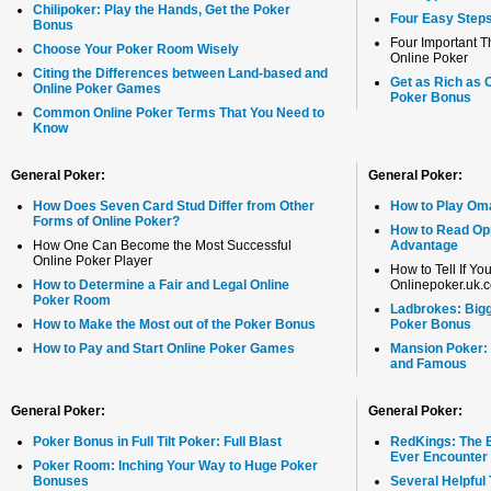
Chilipoker: Play the Hands, Get the Poker
Four Easy Steps
Bonus
Four Important T
Choose Your Poker Room Wisely
Online Poker
Citing the Differences between Land-based and
Get as Rich as C
Online Poker Games
Poker Bonus
Common Online Poker Terms That You Need to
Know
General Poker:
General Poker:
How Does Seven Card Stud Differ from Other
How to Play Oma
Forms of Online Poker?
How to Read Op
How One Can Become the Most Successful
Advantage
Online Poker Player
How to Tell If Y
How to Determine a Fair and Legal Online
Onlinepoker.uk.
Poker Room
Ladbrokes: Bigg
How to Make the Most out of the Poker Bonus
Poker Bonus
How to Pay and Start Online Poker Games
Mansion Poker: 
and Famous
General Poker:
General Poker:
Poker Bonus in Full Tilt Poker: Full Blast
RedKings: The B
Ever Encounter
Poker Room: Inching Your Way to Huge Poker
Bonuses
Several Helpful 