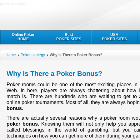
poker strategies
Online Poker
Best
USA
HOME
POKER SITES
POKER SITES
Home
Poker strategy
Why Is There a Poker Bonus?
Why Is There a Poker Bonus?
Poker rooms could be one of the most exciting places in
Web. In here, players are always chattering about how 
match is. There are hundreds who are waiting to get to a
online poker tournaments. Most of all, they are always hopin
bonus
.
There are actually several reasons why a poker room wo
poker bonus
. Knowing them will not only help you appre
called blessings in the world of gambling, but you c
techniques on how you can get more of them during your ga