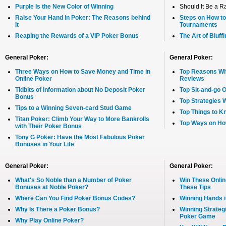
Purple Is the New Color of Winning
Should It Be a 
Raise Your Hand in Poker: The Reasons behind
Steps on How to
It
Tournaments
Reaping the Rewards of a VIP Poker Bonus
The Art of Bluff
General Poker:
General Poker:
Three Ways on How to Save Money and Time in
Top Reasons Wh
Online Poker
Reviews
Tidbits of Information about No Deposit Poker
Top Sit-and-go O
Bonus
Top Strategies 
Tips to a Winning Seven-card Stud Game
Top Things to 
Titan Poker: Climb Your Way to More Bankrolls
Top Ways on Ho
with Their Poker Bonus
Tony G Poker: Have the Most Fabulous Poker
Bonuses in Your Life
General Poker:
General Poker:
What's So Noble than a Number of Poker
Win These Onlin
Bonuses at Noble Poker?
These Tips
Where Can You Find Poker Bonus Codes?
Winning Hands i
Why Is There a Poker Bonus?
Winning Strateg
Poker Game
Why Play Online Poker?