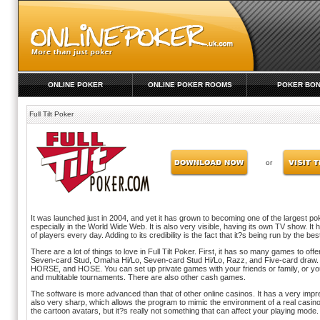
ONLINE POKER
ONLINE POKER ROOMS
POKER BO
Full Tilt Poker
or
It was launched just in 2004, and yet it has grown to becoming one of the largest po
especially in the World Wide Web. It is also very visible, having its own TV show. I
of players every day. Adding to its credibility is the fact that it?s being run by the bes
There are a lot of things to love in Full Tilt Poker. First, it has so many games to off
Seven-card Stud, Omaha Hi/Lo, Seven-card Stud Hi/Lo, Razz, and Five-card draw. 
HORSE, and HOSE. You can set up private games with your friends or family, or you 
and multitable tournaments. There are also other cash games.
The software is more advanced than that of other online casinos. It has a very imp
also very sharp, which allows the program to mimic the environment of a real casi
the cartoon avatars, but it?s really not something that can affect your playing mode.