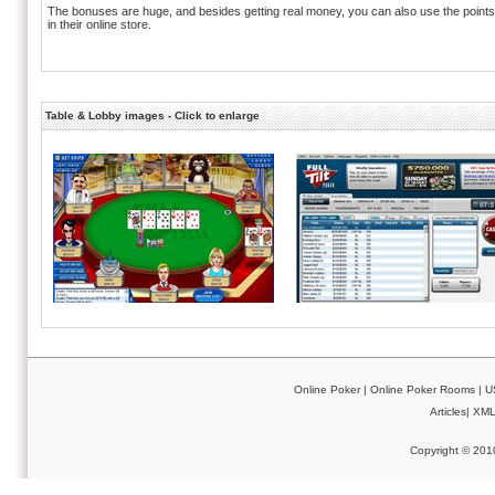
The bonuses are huge, and besides getting real money, you can also use the point
in their online store.
Table & Lobby images - Click to enlarge
Online Poker
|
Online Poker Rooms
|
U
Articles
|
XM
Copyright © 201