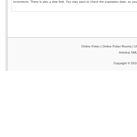
increments. There is also a time limit. You may want to check the expiration date, so yo
Online Poker
|
Online Poker Rooms
|
U
Articles
|
XM
Copyright © 201