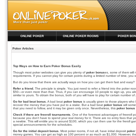
ONLINE POKER
ONLINE POKER ROOMS
POKER BO
Poker Articles
Top Ways on How to Earn Poker Bonus Easily
Though most poker websites can give you plenty of
poker bonus
es, some of them will 
requirements. If you cannot play for certain points during a limited number of time, you wi
But do you know that there are actually ways on how you can get them fast and easy? Y
Refer a friend.
The principle is simple. You just need to refer a friend into the poker ro
$50—or even more than that. Thus, if you can encourage 10 people to sign up, you a
similar to yours. To obtain the bonus, both of you will have to play for certain number of 
Go for bad beat bonus.
A bad beat
poker bonus
is usually given to those players who l
recover the money that you have put to a stake. But a bad beat
poker bonus
will some
that you need to follow, and it may be given only once. Nevertheless, this
poker bonus
Check if there are freeroll tournaments.
One of the foremost advantages of freeroll poke
because you don't have to spend your real money for it. There are no entry fees that y
a newbie. This will entitle you to around $100, which you can then use for the freroll ga
special announcements for the schedules.
Go for the initial deposit bonus.
Most poker rooms, if not all, have initial deposit
poker
money games. You can get as high as 100 percent or as much as $1,000. However, there'