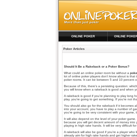
ONLINE POKER
ONLINE POKE
Poker Articles
Should It Be a Rakeback or a Poker Bonus?
What could an online poker room be without a
poke
lot of online poker players don't know about is that
poker rooms. It can be between 5 and 10 percent of
Because of this, there's a persisting question: whic
you will know when a rakeback is good and when you
A rakeback is good if you're planning to play long 
play, you're going to get something. If you're not th
You should also go for the rakeback if it becomes a
into your account, you have to play a number of game
you're going to be very consistent with your game, t
It will also depend on the level of your poker game. I
because you will get decent amount of money into yo
playing in high rake hands. It will be very difficult fo
A rakeback will also be good if you're a player who 
already aim for high rake hands and get higher rak