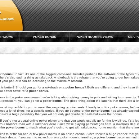
R ROOMS
POKER BONUS
POKER ROOM REVIEWS
USA P
r bonus
? In fact, it's one of the biggest come-ons, besides perhaps the software or the types 
 there's also such a thing as rakeback. A rakeback is the rebate that you're going to get from rak
 your pot, or it can be according to the maximum amount.
h is better? Should you go for a rakeback or a
poker bonus
? Both are different, and they have 
 better settle for a
poker bonus
.
hours in the poker rooms—and we're talking about giving money to pots and joining tournaments. T
at persistent, you can go for a
poker bonus
. The good thing about the latter is that there are a lo
lmost impossible for you to meet the wagering requirements. Usually in online poker rooms, befo
s a lot of times, for a specific period. If you go beyond or the
poker bonus
has already expired,
here's a huge possibility that you will not only get rakeback deals but even the bonus.
f you're not a usual online poker player and that you would usually go for the low blinds, it's a lot 
ur balance than with a rakeback deal. Since we're playing percentages here, a rakeback deal is al
r the
poker bonus
to match what you're going to get with rakebacks, not to mention that there ar
likes to settle for one or few poker rooms in an online casino. Since there's a huge chance that yo
eback deals. If you want to move from one poker room to another, a
poker bonus
becomes much b