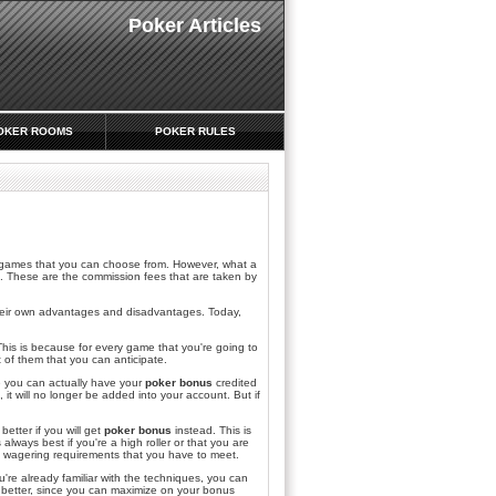
Poker Articles
OKER ROOMS
POKER RULES
of games that you can choose from. However, what a
es. These are the commission fees that are taken by
their own advantages and disadvantages. Today,
his is because for every game that you're going to
t of them that you can anticipate.
re you can actually have your
poker bonus
credited
 it will no longer be added into your account. But if
better if you will get
poker bonus
instead. This is
ways best if you're a high roller or that you are
e wagering requirements that you have to meet.
u're already familiar with the techniques, you can
etter, since you can maximize on your bonus