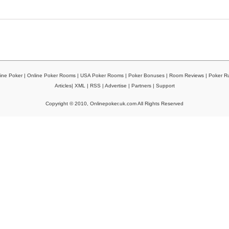
ine Poker
|
Online Poker Rooms
|
USA Poker Rooms
|
Poker Bonuses
|
Room Reviews
|
Poker R
Articles
|
XML
|
RSS
|
Advertise
|
Partners
|
Support
Copyright © 2010, Onlinepoker.uk.com All Rights Reserved