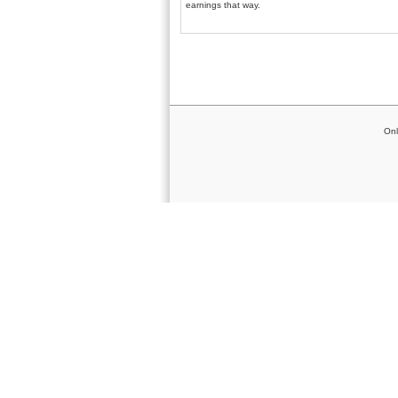
earnings that way.
Onl