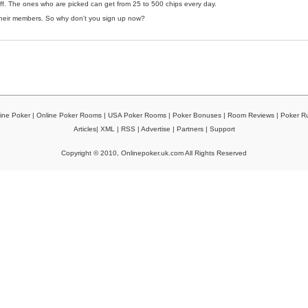
ed off. The ones who are picked can get from 25 to 500 chips every day.
l their members. So why don't you sign up now?
ine Poker
|
Online Poker Rooms
|
USA Poker Rooms
|
Poker Bonuses
|
Room Reviews
|
Poker R
Articles
|
XML
|
RSS
|
Advertise
|
Partners
|
Support
Copyright © 2010, Onlinepoker.uk.com All Rights Reserved