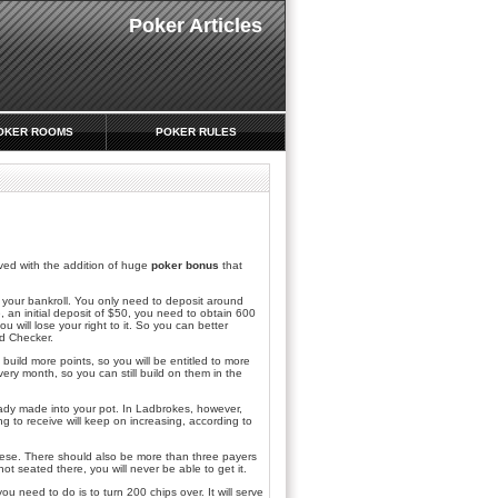
Poker Articles
OKER ROOMS
POKER RULES
oved with the addition of huge
poker bonus
that
your bankroll. You only need to deposit around
 an initial deposit of $50, you need to obtain 600
 you will lose your right to it. So you can better
d Checker.
o build more points, so you will be entitled to more
very month, so you can still build on them in the
eady made into your pot. In Ladbrokes, however,
ng to receive will keep on increasing, according to
these. There should also be more than three payers
t seated there, you will never be able to get it.
u need to do is to turn 200 chips over. It will serve