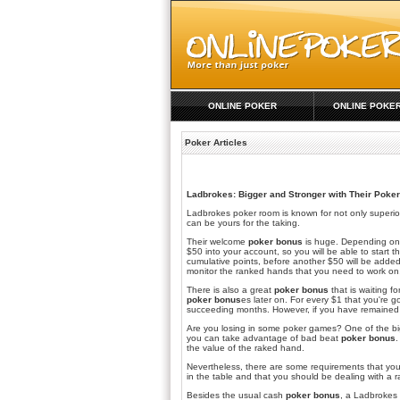
ONLINE POKER
ONLINE POKE
Poker Articles
Ladbrokes: Bigger and Stronger with Their Poke
Ladbrokes poker room is known for not only superior
can be yours for the taking.
Their welcome
poker bonus
is huge. Depending on 
$50 into your account, so you will be able to start
cumulative points, before another $50 will be adde
monitor the ranked hands that you need to work on
There is also a great
poker bonus
that is waiting fo
poker bonus
es later on. For every $1 that you're g
succeeding months. However, if you have remained ina
Are you losing in some poker games? One of the bigg
you can take advantage of bad beat
poker bonus
.
the value of the raked hand.
Nevertheless, there are some requirements that you
in the table and that you should be dealing with a r
Besides the usual cash
poker bonus
, a Ladbrokes 