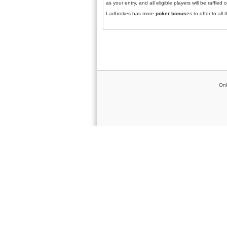
as your entry, and all eligible players will be raffl
Ladbrokes has more
poker bonus
es to offer to al
Onl