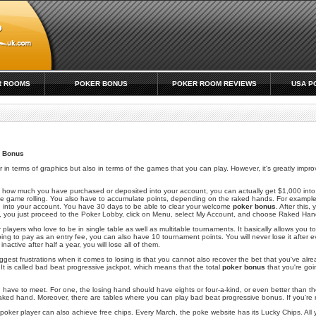
R ROOMS
POKER BONUS
POKER ROOM REVIEWS
USA P
r Bonus
 in terms of graphics but also in terms of the games that you can play. However, it's greatly impr
how much you have purchased or deposited into your account, you can actually get $1,000 into 
 the game rolling. You also have to accumulate points, depending on the raked hands. For example,
d into your account. You have 30 days to be able to clear your welcome
poker bonus
. After this,
, you just proceed to the Poker Lobby, click on Menu, select My Account, and choose Raked Han
r players who love to be in single table as well as multitable tournaments. It basically allows you t
oing to pay as an entry fee, you can also have 10 tournament points. You will never lose it after e
ctive after half a year, you will lose all of them.
est frustrations when it comes to losing is that you cannot also recover the bet that you've alr
 It is called bad beat progressive jackpot, which means that the total
poker bonus
that you're goi
 have to meet. For one, the losing hand should have eights or four-a-kind, or even better than 
aked hand. Moreover, there are tables where you can play bad beat progressive bonus. If you're no
poker player can also achieve free chips. Every March, the poke website has its Lucky Chips. All yo