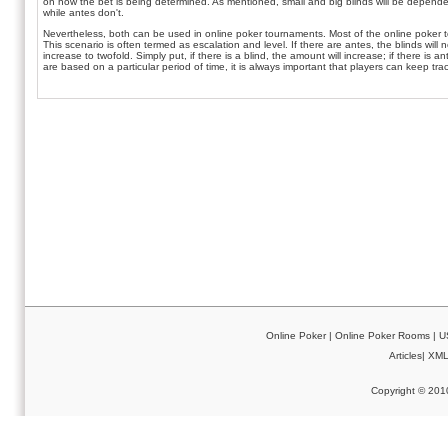
on how the bet is being determined. As mentioned, small and big blinds will be dependent
while antes don't.
Nevertheless, both can be used in online poker tournaments. Most of the online poker 
This scenario is often termed as escalation and level. If there are antes, the blinds will no
increase to twofold. Simply put, if there is a blind, the amount will increase; if there is 
are based on a particular period of time, it is always important that players can keep t
Online Poker
|
Online Poker Rooms
|
U
Articles
|
XM
Copyright © 201