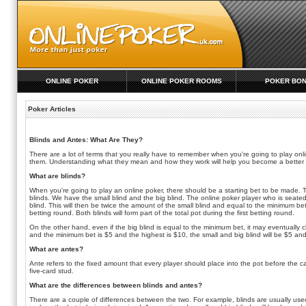
ONLINE POKER
ONLINE POKER ROOMS
POKER BO
Poker Articles
Blinds and Antes: What Are They?
There are a lot of terms that you really have to remember when you're going to play onl
them. Understanding what they mean and how they work will help you become a better o
What are blinds?
When you're going to play an online poker, there should be a starting bet to be made. Th
blinds. We have the small blind and the big blind. The online poker player who is seated at
blind. This will then be twice the amount of the small blind and equal to the minimum bet
betting round. Both blinds will form part of the total pot during the first betting round.
On the other hand, even if the big blind is equal to the minimum bet, it may eventually 
and the minimum bet is $5 and the highest is $10, the small and big blind will be $5 and
What are antes?
Ante refers to the fixed amount that every player should place into the pot before the 
five-card stud.
What are the differences between blinds and antes?
There are a couple of differences between the two. For example, blinds are usually 